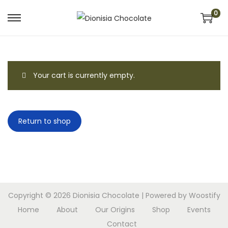
0
S
S
k
k
i
i
p
p
Your cart is currently empty.
t
t
o
o
n
c
Return to shop
a
o
v
n
i
t
g
e
a
n
t
t
Copyright © 2026
Dionisia Chocolate
| Powered by
Woostify
i
Home
About
Our Origins
Shop
Events
o
Contact