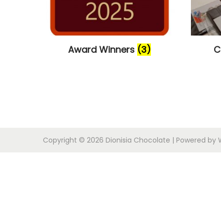
i
o
n
Award Winners
(3)
C
Copyright © 2026
Dionisia Chocolate
| Powered by