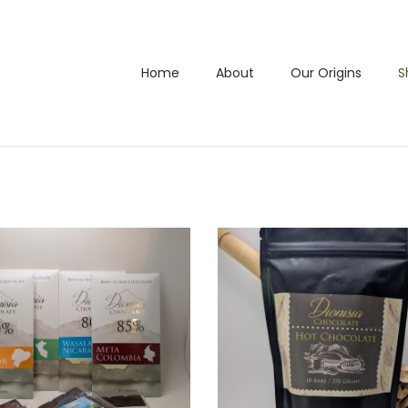
Home
About
Our Origins
S