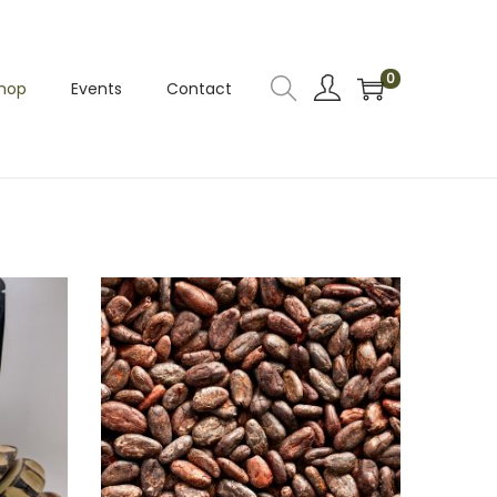
0
hop
Events
Contact