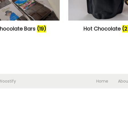
hocolate Bars
(19)
Hot Chocolate
(2
Woostify
Home
Abou