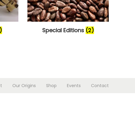
)
Special Editions
(2)
t
Our Origins
Shop
Events
Contact