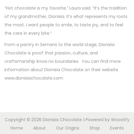
“Hot chocolate is my favorite,” Laura said. “It’s the tradition
of my grandmother, Dionisia. It’s what represents my roots
the most. I want people to smile, to taste joy, and to feel
the care in every bite.”
From a pantry in Semans to the world stage, Dionisia
Chocolate is proof that passion, culture, and
craftsmanship know no boundaries. You can find more
information about Dionisia Chocolate on their website
www.dionisiachocolate.com
Copyright © 2026
Dionisia Chocolate
| Powered by
Woostify
Home
About
Our Origins
Shop
Events