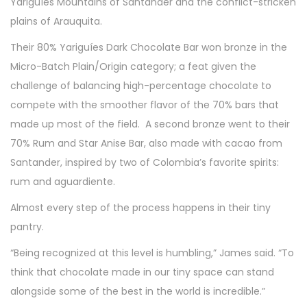
Yariguíes Mountains of Santander and the conflict-stricken
plains of Arauquita.
Their 80% Yariguíes Dark Chocolate Bar won bronze in the
Micro-Batch Plain/Origin category; a feat given the
challenge of balancing high-percentage chocolate to
compete with the smoother flavor of the 70% bars that
made up most of the field. A second bronze went to their
70% Rum and Star Anise Bar, also made with cacao from
Santander, inspired by two of Colombia’s favorite spirits:
rum and aguardiente.
Almost every step of the process happens in their tiny
pantry.
“Being recognized at this level is humbling,” James said. “To
think that chocolate made in our tiny space can stand
alongside some of the best in the world is incredible.”