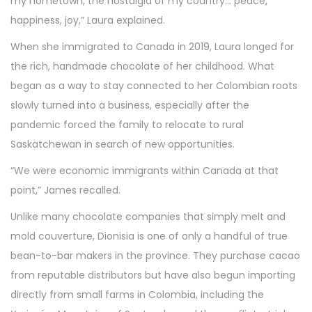
my hometown, the nostalgia of my country… peace,
happiness, joy,” Laura explained.
When she immigrated to Canada in 2019, Laura longed for
the rich, handmade chocolate of her childhood. What
began as a way to stay connected to her Colombian roots
slowly turned into a business, especially after the
pandemic forced the family to relocate to rural
Saskatchewan in search of new opportunities.
“We were economic immigrants within Canada at that
point,” James recalled.
Unlike many chocolate companies that simply melt and
mold couverture, Dionisia is one of only a handful of true
bean-to-bar makers in the province. They purchase cacao
from reputable distributors but have also begun importing
directly from small farms in Colombia, including the