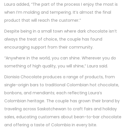
Laura added, “The part of the process I enjoy the most is
when I’m molding and tempering. It’s almost the final
product that will reach the customer.”
Despite being in a small town where dark chocolate isn’t
always the treat of choice, the couple has found
encouraging support from their community.
“Anywhere in the world, you can shine. Wherever you do
something of high quality, you will shine,” Laura said.
Dionisia Chocolate produces a range of products, from
single-origin bars to traditional Colombian hot chocolate,
bonbons, and mendiants; each reflecting Laura’s
Colombian heritage. The couple has grown their brand by
traveling across Saskatchewan to craft fairs and holiday
sales, educating customers about bean-to-bar chocolate
and offering a taste of Colombia in every bite.