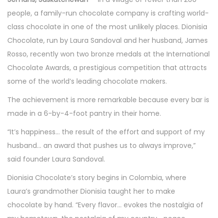
t
t
t
r
t
people, a family-run chocolate company is crafting world-
i
e
c
e
class chocolate in one of the most unlikely places. Dionisia
o
d
h
d
Chocolate, run by Laura Sandoval and her husband, James
n
o
2
i
Rosso, recently won two bronze medals at the International
n
0
n
Chocolate Awards, a prestigious competition that attracts
2
some of the world’s leading chocolate makers.
6
The achievement is more remarkable because every bar is
made in a 6-by-4-foot pantry in their home.
“It’s happiness… the result of the effort and support of my
husband… an award that pushes us to always improve,”
said founder Laura Sandoval.
Dionisia Chocolate’s story begins in Colombia, where
Laura’s grandmother Dionisia taught her to make
chocolate by hand. “Every flavor… evokes the nostalgia of