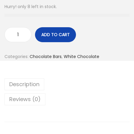
n
Hurry! only 8 left in stock.
ADD TO CART
W
h
i
Categories:
Chocolate Bars
,
White Chocolate
t
e
C
Description
h
o
Reviews (0)
c
o
l
a