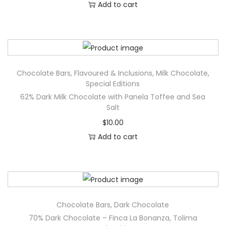
Add to cart
b
i
s
c
u
Chocolate Bars
,
Flavoured & Inclusions
,
Milk Chocolate
,
s
Special Editions
q
62% Dark Milk Chocolate with Panela Toffee and Sea
Salt
u
a
$
10.00
n
Add to cart
t
i
t
y
Chocolate Bars
,
Dark Chocolate
70% Dark Chocolate – Finca La Bonanza, Tolima