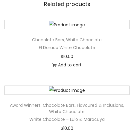
Related products
t
e
-
S
t
Chocolate Bars
,
White Chocolate
r
El Dorado White Chocolate
a
$
10.00
w
Add to cart
b
e
r
r
Award Winners
,
Chocolate Bars
,
Flavoured & Inclusions
,
y
White Chocolate
&
White Chocolate – Lulo & Maracuya
H
$
10.00
i